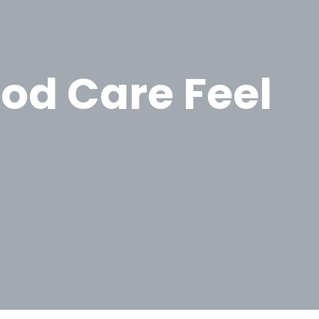
od Care Feel