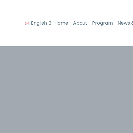
English
Home
About
Program
News 