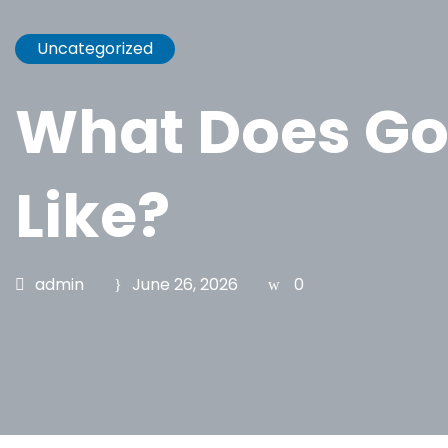
Uncategorized
What Does Go
Like?
admin
June 26, 2026
0