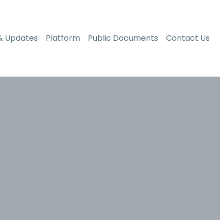
& Updates
Platform
Public Documents
Contact Us