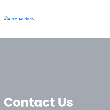
Contact Us