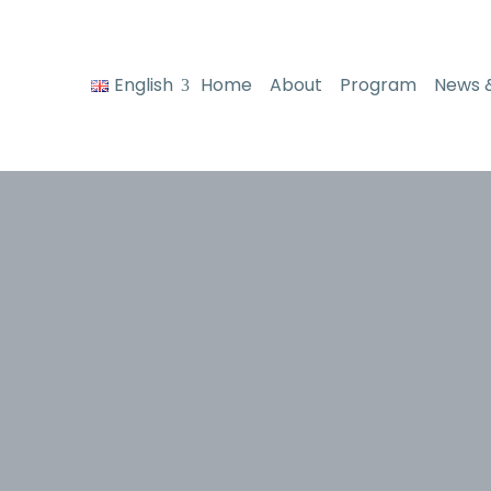
English
Home
About
Program
News 