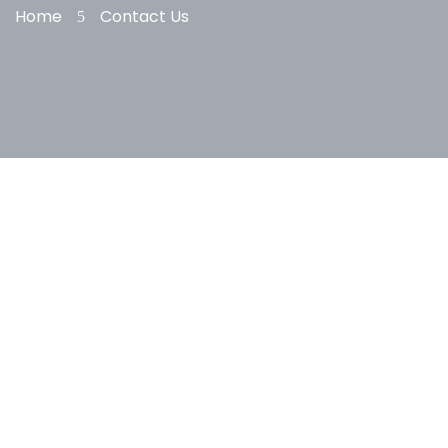
Home
Contact Us