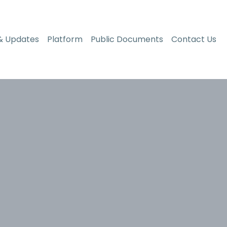
& Updates
Platform
Public Documents
Contact Us