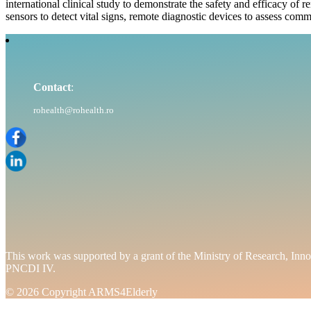
international clinical study to demonstrate the safety and efficacy of r
sensors to detect vital signs, remote diagnostic devices to assess comm
Contact
:
rohealth@rohealth.ro
This work was supported by a grant of the Ministry of Researc
PNCDI IV.
© 2026 Copyright ARMS4Elderly