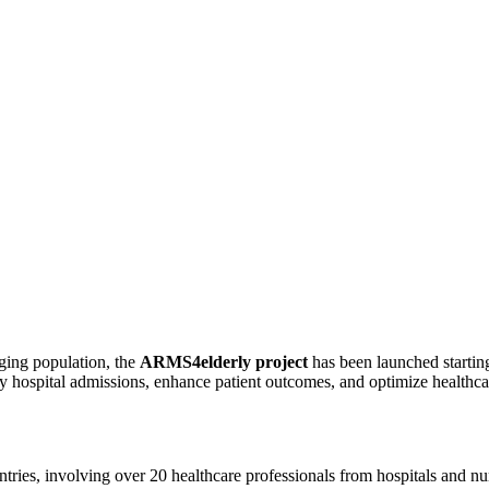
ging population, the
ARMS4elderly project
has been launched startin
ary hospital admissions, enhance patient outcomes, and optimize health
ntries, involving over 20 healthcare professionals from hospitals and nur