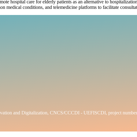
emote hospital care for elderly patients as an alternative to hospitaliza
on medical conditions, and telemedicine platforms to facilitate consulta
h, Innovation and Digitalization, CNCS/CCCDI - UEFISCDI, projec