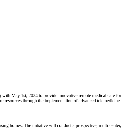
g with May 1st, 2024 to provide innovative remote medical care for
care resources through the implementation of advanced telemedicine
sing homes. The initiative will conduct a prospective, multi-center,