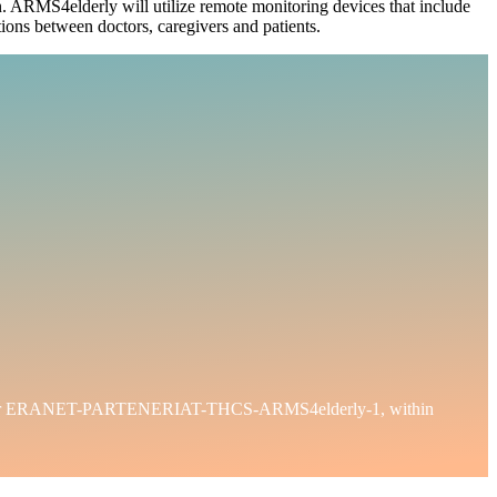
tion. ARMS4elderly will utilize remote monitoring devices that include
tions between doctors, caregivers and patients.
t number ERANET-PARTENERIAT-THCS-ARMS4elderly-1, within