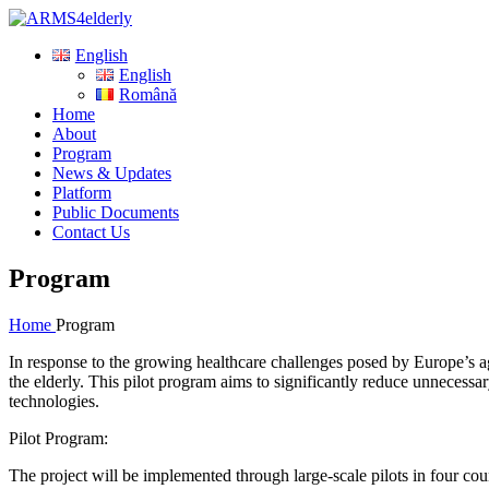
English
English
Română
Home
About
Program
News & Updates
Platform
Public Documents
Contact Us
Program
Home
Program
In response to the growing healthcare challenges posed by Europe’s a
the elderly. This pilot program aims to significantly reduce unnecess
technologies.
Pilot Program:
The project will be implemented through large-scale pilots in four cou