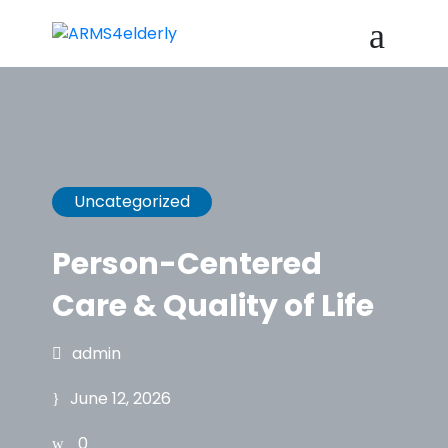
Uncategorized
Person-Centered
Care & Quality of Life
admin
June 12, 2026
0