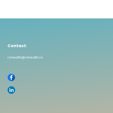
Contact
:
rohealth@rohealth.ro
Contact
:
rohealth@rohealth.ro