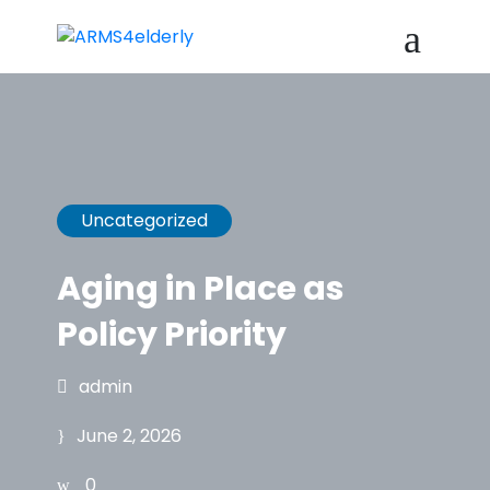
Uncategorized
Aging in Place as
Policy Priority
admin
June 2, 2026
0