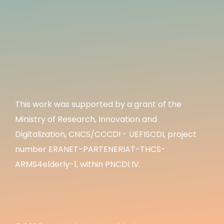
This work was supported by a grant of the
Ministry of Research, Innovation and
Digitalization, CNCS/CCCDI - UEFISCDI, project
number ERANET-PARTENERIAT-THCS-
ARMS4elderly-1, within PNCDI IV.