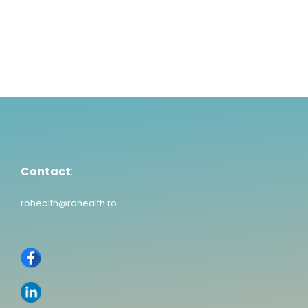
Contact
:
rohealth@rohealth.ro
Contact
:
rohealth@rohealth.ro