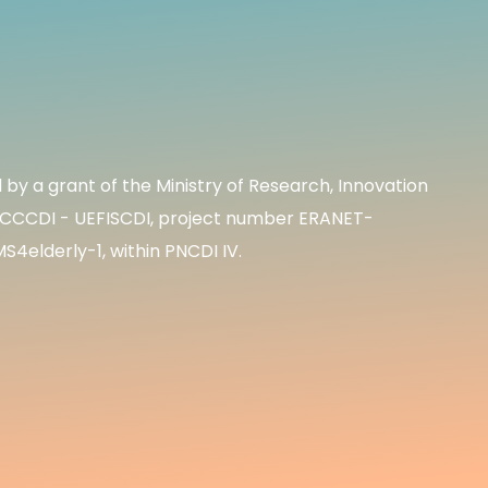
by a grant of the Ministry of Research, Innovation
S/CCCDI - UEFISCDI, project number ERANET-
elderly-1, within PNCDI IV.