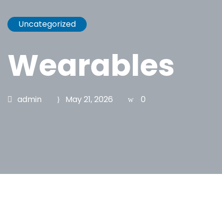
Uncategorized
Wearables
admin
May 21, 2026
0