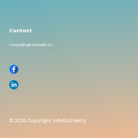
Contact
:
rohealth@rohealth.ro
© 2026 Copyright ARMS4Elderly