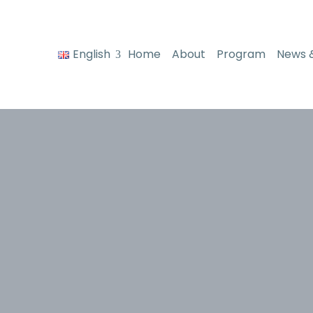
English
Home
About
Program
News 