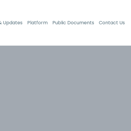
& Updates
Platform
Public Documents
Contact Us