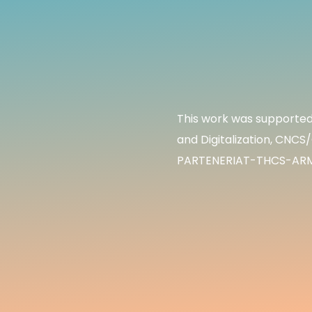
This work was supported 
and Digitalization, CNC
PARTENERIAT-THCS-ARMS4