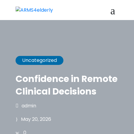
Uncategorized
Confidence in Remote
Clinical Decisions
admin
May 20, 2026
0