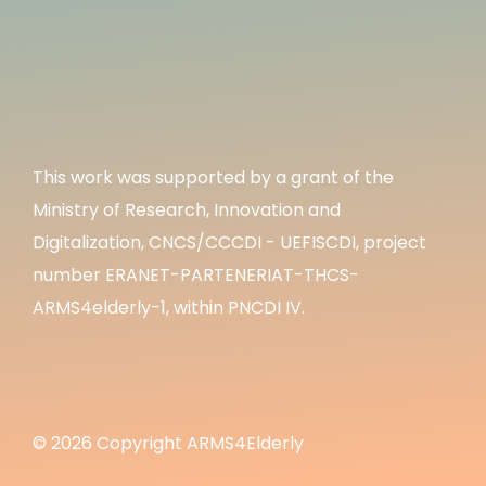
This work was supported by a grant of the
Ministry of Research, Innovation and
Digitalization, CNCS/CCCDI - UEFISCDI, project
number ERANET-PARTENERIAT-THCS-
ARMS4elderly-1, within PNCDI IV.
© 2026 Copyright ARMS4Elderly