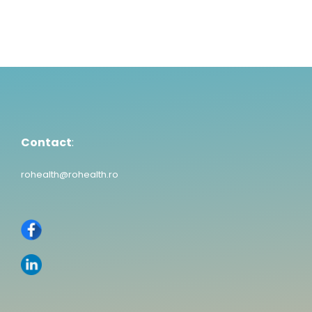
Contact
:
rohealth@rohealth.ro
Contact
:
rohealth@rohealth.ro