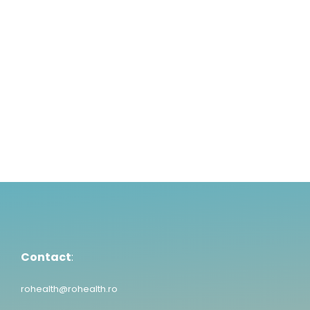
Read More
1
2
3
4
5
6
Contact
:
rohealth@rohealth.ro
Contact
:
rohealth@rohealth.ro