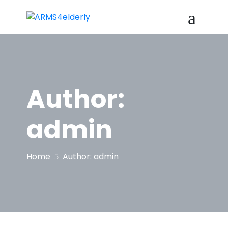
Author:
admin
Home
Author:
admin