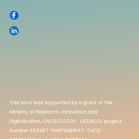
This work was supported by a grant of the
Ministry of Research, Innovation and
Digitalization, CNCS/CCCDI - UEFISCDI, project
number ERANET-PARTENERIAT-THCS-